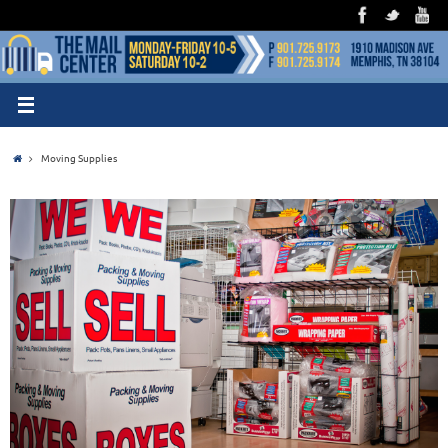
Moving Supplies