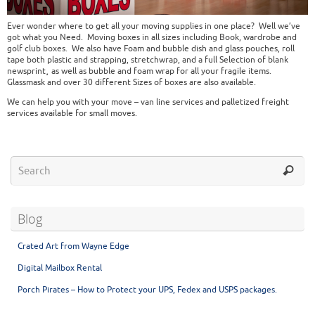
Ever wonder where to get all your moving supplies in one place? Well we’ve
got what you Need. Moving boxes in all sizes including Book, wardrobe and
golf club boxes. We also have Foam and bubble dish and glass pouches, roll
tape both plastic and strapping, stretchwrap, and a full Selection of blank
newsprint¸ as well as bubble and foam wrap for all your fragile items.
Glassmask and over 30 different Sizes of boxes are also available.
We can help you with your move – van line services and palletized freight
services available for small moves.
Blog
Crated Art from Wayne Edge
Digital Mailbox Rental
Porch Pirates – How to Protect your UPS, Fedex and USPS packages.