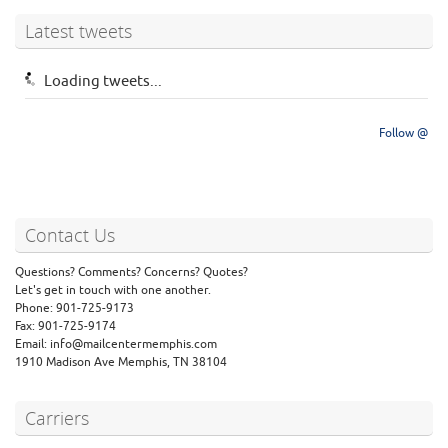
Latest tweets
Loading tweets...
Follow @
Contact Us
Questions? Comments? Concerns? Quotes?
Let's get in touch with one another.
Phone: 901-725-9173
Fax: 901-725-9174
Email: info@mailcentermemphis.com
1910 Madison Ave Memphis, TN 38104
Carriers