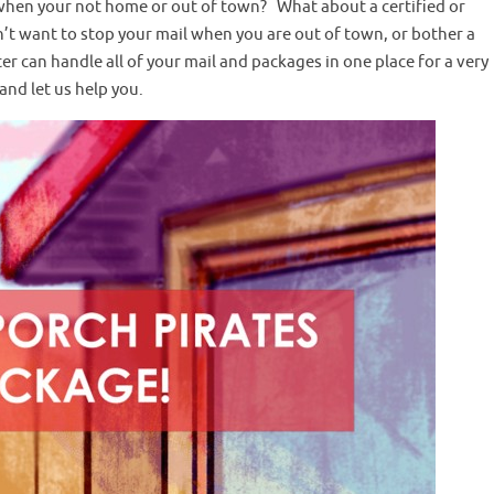
 when your not home or out of town? What about a certified or
n’t want to stop your mail when you are out of town, or bother a
ter can handle all of your mail and packages in one place for a very
and let us help you.