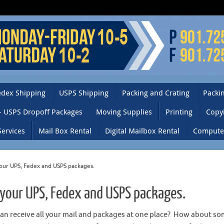
edex Shipping
USPS Shipping
Packing and Crating
Packin
– USPS Dropoff Packages
Moving Supplies
Printing
Copy
Services
Mail Box Rental
Digital Mailbox Rental
Computer
your UPS, Fedex and USPS packages.
 your UPS, Fedex and USPS packages.
can receive all your mail and packages at one place? How about s