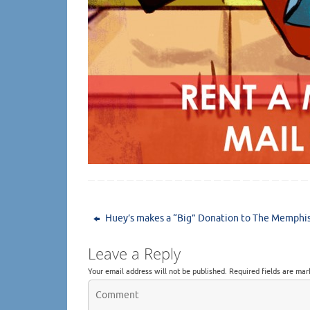
Huey’s makes a “Big” Donation to The Memphi
Leave a Reply
Your email address will not be published.
Required fields are ma