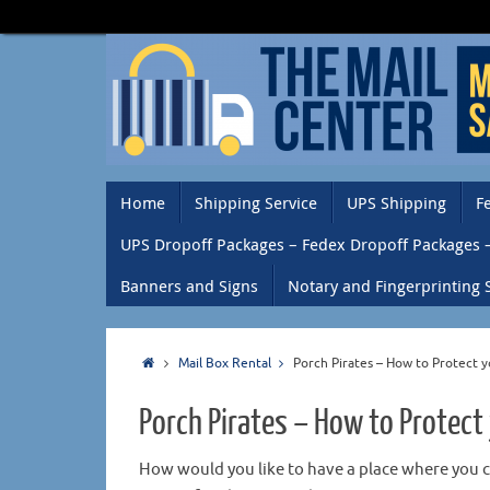
Home
Shipping Service
UPS Shipping
F
UPS Dropoff Packages – Fedex Dropoff Packages 
Banners and Signs
Notary and Fingerprinting 
Mail Box Rental
Porch Pirates – How to Protect 
Porch Pirates – How to Protect
How would you like to have a place where you 