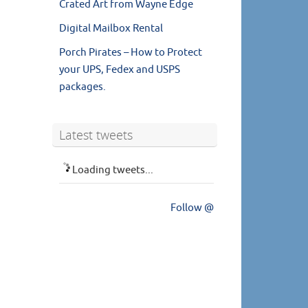
Crated Art from Wayne Edge
Digital Mailbox Rental
Porch Pirates – How to Protect
your UPS, Fedex and USPS
packages.
Latest tweets
Loading tweets...
Follow @