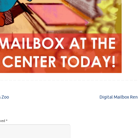
s Zoo
Digital Mailbox Ren
rked
*