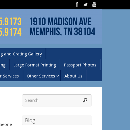
g and Crating Gallery
ing
Large Format Printing
Passport Photos
 Services
Other Services
About Us
Blog
omeone