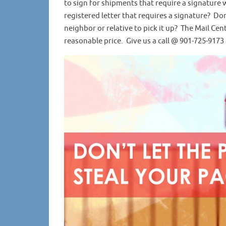
to sign for shipments that require a signature
registered letter that requires a signature? Do
neighbor or relative to pick it up? The Mail Cen
reasonable price. Give us a call @ 901-725-9173 