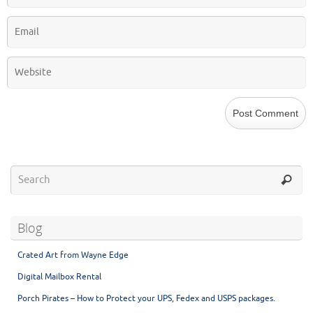
Blog
Crated Art from Wayne Edge
Digital Mailbox Rental
Porch Pirates – How to Protect your UPS, Fedex and USPS packages.