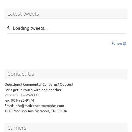
Latest tweets
Loading tweets...
Follow @
Contact Us
Questions? Comments? Concerns? Quotes?
Let's get in touch with one another.
Phone: 901-725-9173
Fax: 901-725-9174
Email: info@mailcentermemphis.com
1910 Madison Ave Memphis, TN 38104
Carriers