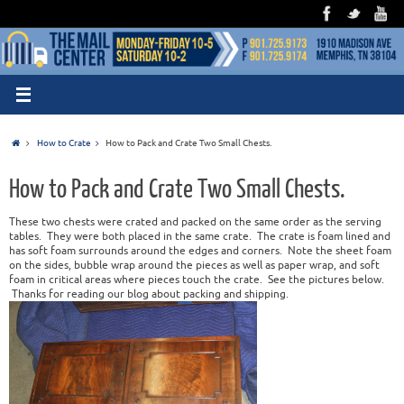
How to Crate
How to Pack and Crate Two Small Chests.
How to Pack and Crate Two Small Chests.
These two chests were crated and packed on the same order as the serving
tables. They were both placed in the same crate. The crate is foam lined and
has soft foam surrounds around the edges and corners. Note the sheet foam
on the sides, bubble wrap around the pieces as well as paper wrap, and soft
foam in critical areas where pieces touch the crate. See the pictures below.
Thanks for reading our blog about packing and shipping.