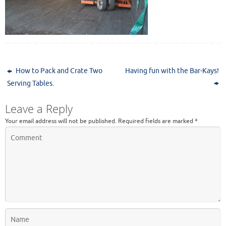
How to Pack and Crate Two
Having fun with the Bar-Kays!
Serving Tables.
Leave a Reply
Your email address will not be published.
Required fields are marked
*